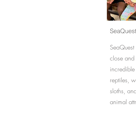
SeaQuest
SeaQuest i
close and
incredible 
reptiles, 
sloths, an
animal att