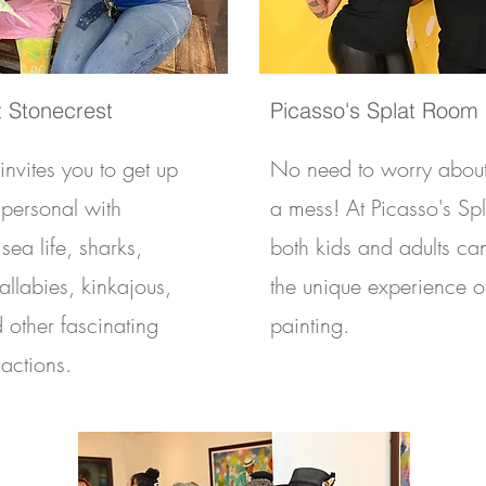
 Stonecrest
Picasso's Splat Room
nvites you to get up
No need to worry abou
 personal with
a mess! At Picasso's Sp
sea life, sharks,
both kids and adults ca
wallabies, kinkajous,
the unique experience of
d other fascinating
painting.
ractions.