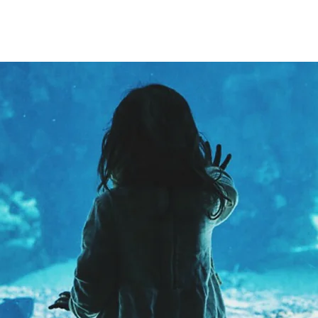
ABOUT
EXPERIENCE
EVENTS