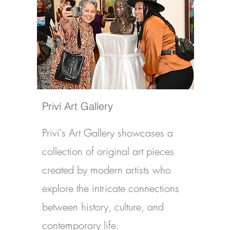
Priví Art Gallery
Priví's Art Gallery showcases a
collection of original art pieces
created by modern artists who
explore the intricate connections
between history, culture, and
contemporary life.