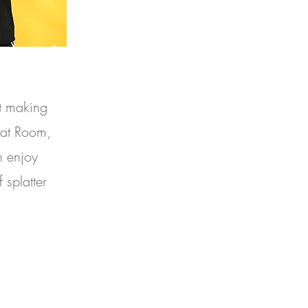
t making
lat Room,
n enjoy
 splatter