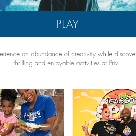
PLAY
erience an abundance of creativity while discove
thrilling and enjoyable activities at Privi.