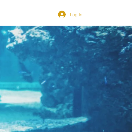
Log In
DIRECTORY