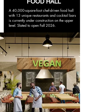
FOOD HALL
A 40,000-square-foot chef-driven food hall
with 13 unique restaurants and cocktail bars
is currently under construction on the upper
level. Slated to open Fall 2026.