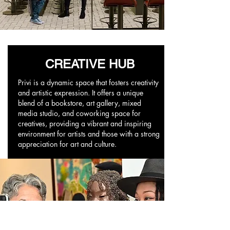
CREATIVE HUB
Privi is a dynamic space that fosters creativity
and artistic expression. It offers a unique
blend of a bookstore, art gallery, mixed
media studio, and coworking space for
creatives, providing a vibrant and inspiring
environment for artists and those with a strong
appreciation for art and culture.