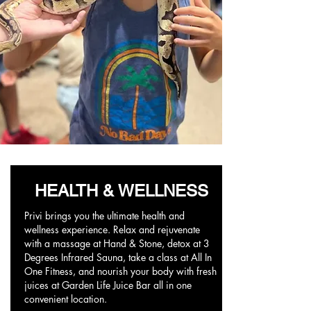
HEALTH & WELLNESS
Privi brings you the ultimate health and
wellness experience. Relax and rejuvenate
with a massage at Hand & Stone, detox at 3
Degrees Infrared Sauna, take a class at All In
One Fitness, and nourish your body with fresh
juices at Garden Life Juice Bar all in one
convenient location.