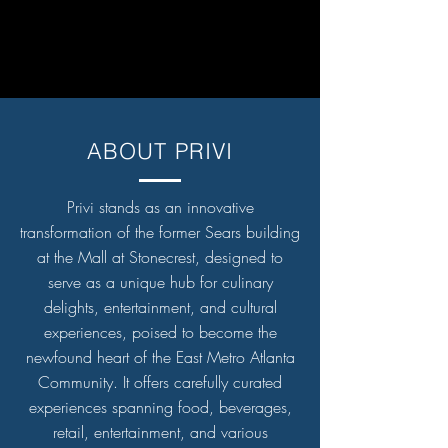
ABOUT PRIVI
Privi stands as an innovative
transformation of the former Sears building
at the Mall at Stonecrest, designed to
serve as a unique hub for culinary
delights, entertainment, and cultural
experiences, poised to become the
newfound heart of the East Metro Atlanta
Community. It offers carefully curated
experiences spanning food, beverages,
retail, entertainment, and various