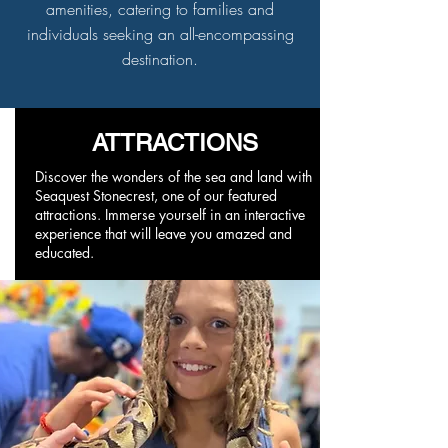
amenities, catering to families and
individuals seeking an all-encompassing
destination.
ATTRACTIONS
Discover the wonders of the sea and land with
Seaquest Stonecrest, one of our featured
attractions. Immerse yourself in an interactive
experience that will leave you amazed and
educated.