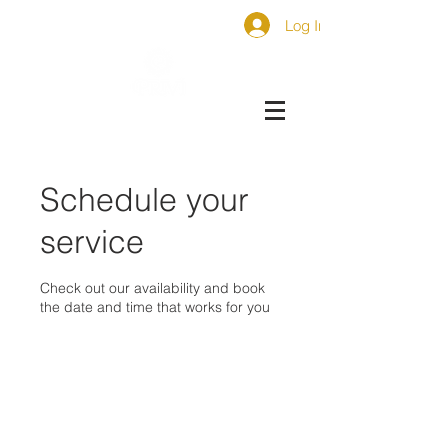
Log In
Schedule your
service
Check out our availability and book
the date and time that works for you