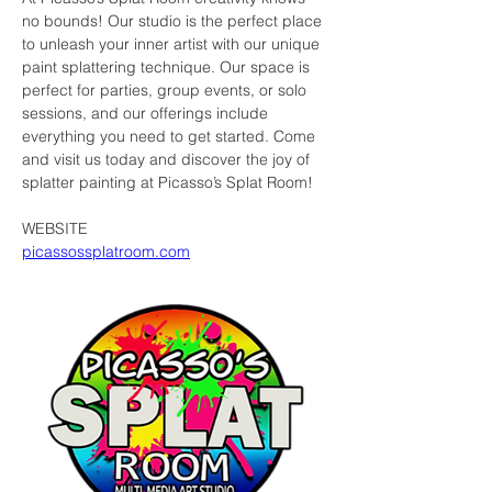
no bounds! Our studio is the perfect place 
to unleash your inner artist with our unique 
paint splattering technique. Our space is 
perfect for parties, group events, or solo 
sessions, and our offerings include 
everything you need to get started. Come 
and visit us today and discover the joy of 
splatter painting at Picasso’s Splat Room!
WEBSITE
picassossplatroom.com