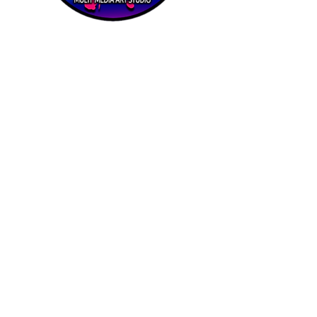
Priví Stonecrest
The Mall at Stonecrest
8020 Mall Parkway
Stonecrest, GA 30038
(678) 500-8122
Parking Lot 1C Entrance
(between Macy's and Lisa Young)
Hours of Operation:
Mon-Sat: 9 AM-8 PM
Sun: 12-6 PM
STORE HOURS MAY VARY
Quick
Links
Home
About