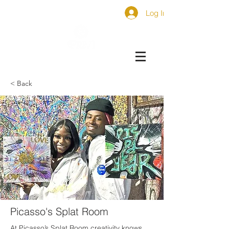
Log In
< Back
Picasso's Splat Room
At Picasso’s Splat Room creativity knows 