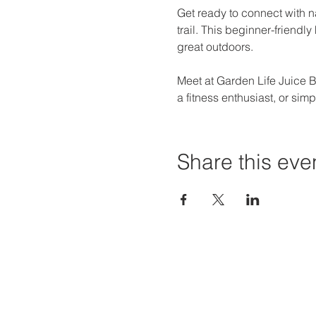
Get ready to connect with n
trail. This beginner-friendl
great outdoors.
Meet at Garden Life Juice Ba
a fitness enthusiast, or si
Share this eve
Priví Stonecrest
Hours of
The Mall at Stonecrest
Mon-Sat:
8020 Mall Parkway
Sun: 12-6