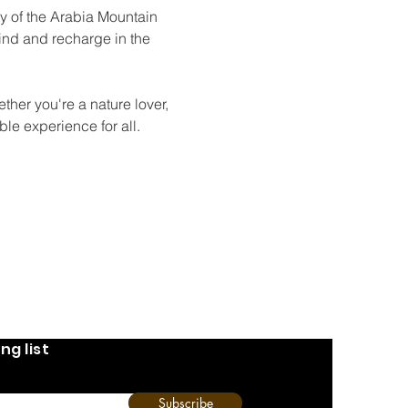
y of the Arabia Mountain 
wind and recharge in the 
ther you're a nature lover, 
le experience for all.
ng list
Subscribe