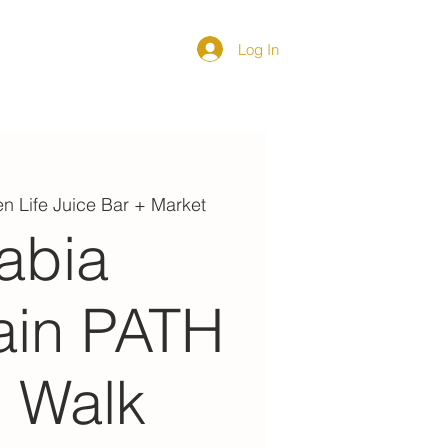
Log In
DIRECTORY
n Life Juice Bar + Market
abia
ain PATH
l Walk