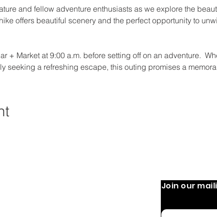
ature and fellow adventure enthusiasts as we explore the beaut
y hike offers beautiful scenery and the perfect opportunity to un
r + Market at 9:00 a.m. before setting off on an adventure.  Whe
mply seeking a refreshing escape, this outing promises a memorab
nt
Join our maili
 Operation:
Quick Links
Home
 9 AM-8 PM
Email
 PM
About