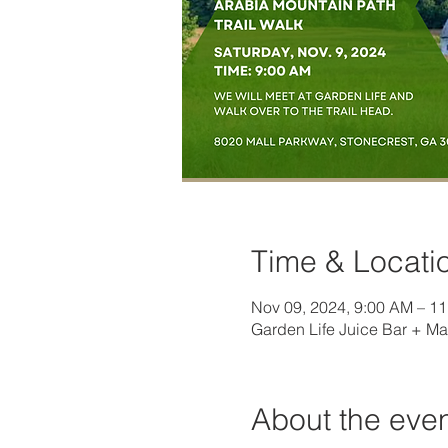
Time & Locati
Nov 09, 2024, 9:00 AM – 1
Garden Life Juice Bar + Ma
About the eve