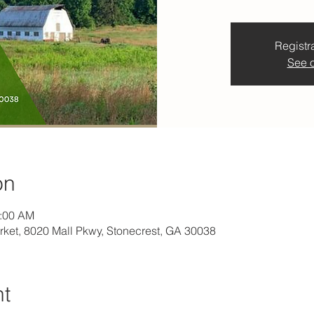
Registra
See o
on
1:00 AM
rket, 8020 Mall Pkwy, Stonecrest, GA 30038
nt