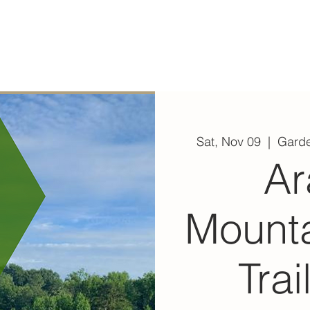
ABOUT
EXPERIENCE
EVENTS
Sat, Nov 09
  |  
Garde
Ar
Mount
Trai