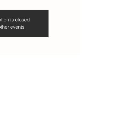
tion is closed
ther events