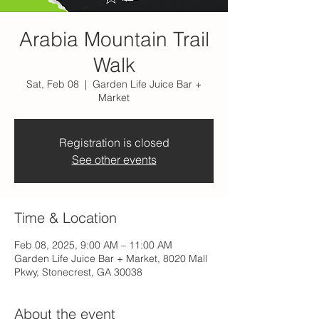
Arabia Mountain Trail
Walk
Sat, Feb 08
  |  
Garden Life Juice Bar +
Market
Registration is closed
See other events
Time & Location
Feb 08, 2025, 9:00 AM – 11:00 AM
Garden Life Juice Bar + Market, 8020 Mall
Pkwy, Stonecrest, GA 30038
About the event