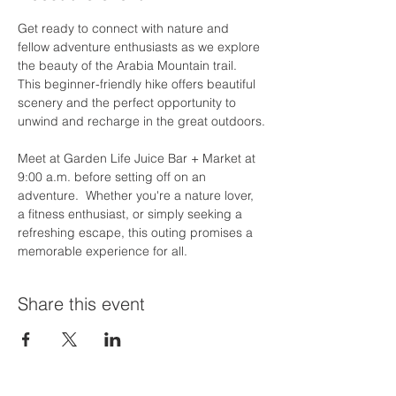
Get ready to connect with nature and 
fellow adventure enthusiasts as we explore 
the beauty of the Arabia Mountain trail. 
This beginner-friendly hike offers beautiful 
scenery and the perfect opportunity to 
unwind and recharge in the great outdoors.
Meet at Garden Life Juice Bar + Market at 
9:00 a.m. before setting off on an 
adventure.  Whether you're a nature lover, 
a fitness enthusiast, or simply seeking a 
refreshing escape, this outing promises a 
memorable experience for all.
Share this event