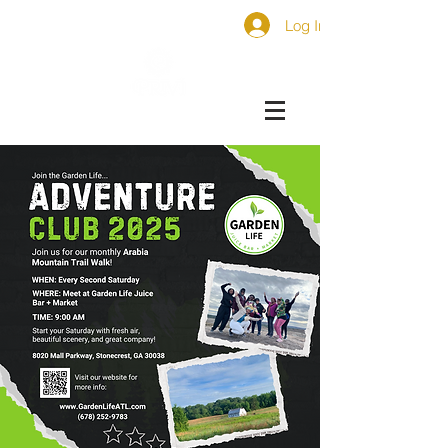
Log In