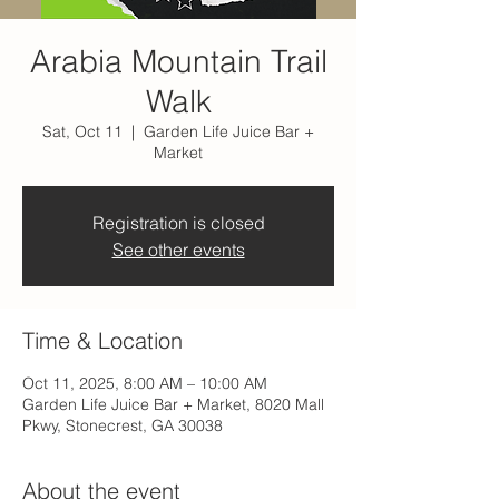
Arabia Mountain Trail
Walk
Sat, Oct 11
  |  
Garden Life Juice Bar +
Market
Registration is closed
See other events
Time & Location
Oct 11, 2025, 8:00 AM – 10:00 AM
Garden Life Juice Bar + Market, 8020 Mall
Pkwy, Stonecrest, GA 30038
About the event