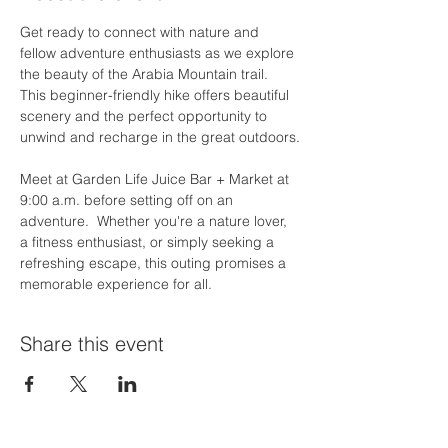
Get ready to connect with nature and 
fellow adventure enthusiasts as we explore 
the beauty of the Arabia Mountain trail. 
This beginner-friendly hike offers beautiful 
scenery and the perfect opportunity to 
unwind and recharge in the great outdoors.
Meet at Garden Life Juice Bar + Market at 
9:00 a.m. before setting off on an 
adventure.  Whether you're a nature lover, 
a fitness enthusiast, or simply seeking a 
refreshing escape, this outing promises a 
memorable experience for all.
Share this event