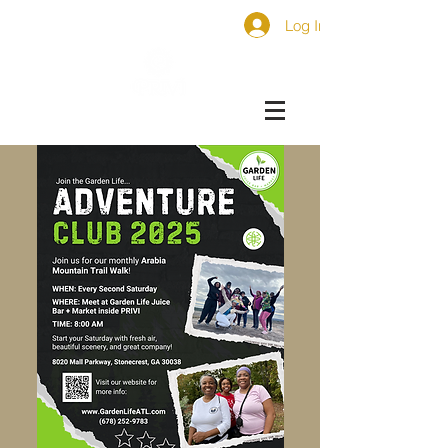
Log In