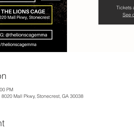
Tickets 
See o
on
:00 PM
8020 Mall Pkwy, Stonecrest, GA 30038
nt