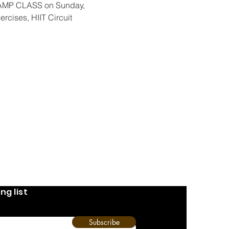
CAMP CLASS on Sunday, 
ercises, HIIT Circuit 
ng list
Subscribe