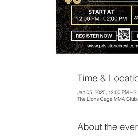
Time & Locati
Jan 05, 2025, 12:00 PM – 2
The Lions Cage MMA Club, 
About the eve