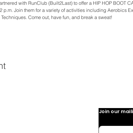
tnered with RunClub (Built2Last) to offer a HIP HOP BOOT 
 p.m. Join them for a variety of activities including Aerobics Ex
 Techniques. Come out, have fun, and break a sweat!
nt
Join our maili
 Operation:
Quick Links
Home
 9 AM-8 PM
Email
 PM
About