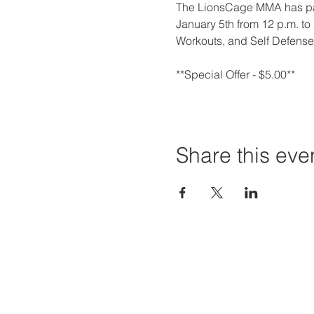
The LionsCage MMA has par
January 5th from 12 p.m. to 2
Workouts, and Self Defense
**Special Offer - $5.00**
Share this eve
Priví Stonecrest
Hours of
The Mall at Stonecrest
Mon-Sat:
8020 Mall Parkway
Sun: 12-6