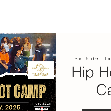
ABOUT
EXPERIENCE
EVENTS
Sun, Jan 05
  |  
Th
Hip H
C