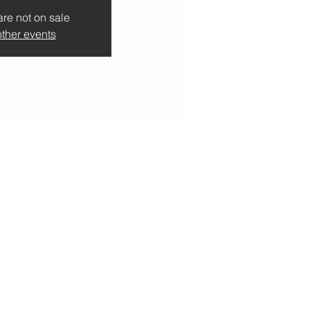
are not on sale
ther events