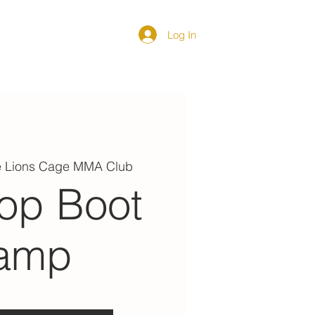
Log In
DIRECTORY
e Lions Cage MMA Club
op Boot
amp