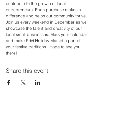
contribute to the growth of local 
entrepreneurs. Each purchase makes a 
difference and helps our community thrive.
Join us every weekend in December as we 
showcase the talent and creativity of our 
local small businesses. Mark your calendar 
and make Privi Holiday Market a part of 
your festive traditions.  Hope to see you 
there!
Share this event
Priví Stonecrest
The Mall at Stonecrest
8020 Mall Parkway
Stonecrest, GA 30038
(678) 500-8122