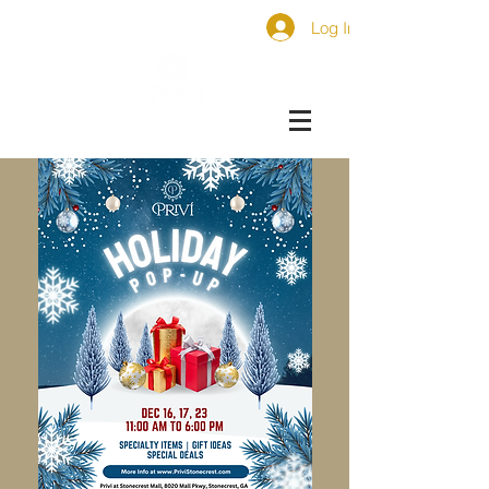
Log In