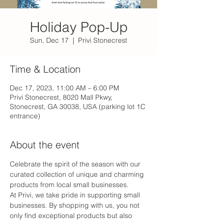
Holiday Pop-Up
Sun, Dec 17
  |  
Privi Stonecrest
Time & Location
Dec 17, 2023, 11:00 AM – 6:00 PM
Privi Stonecrest, 8020 Mall Pkwy,
Stonecrest, GA 30038, USA (parking lot 1C
entrance)
About the event
Celebrate the spirit of the season with our 
curated collection of unique and charming 
products from local small businesses. 
At Privi, we take pride in supporting small 
businesses. By shopping with us, you not 
only find exceptional products but also 