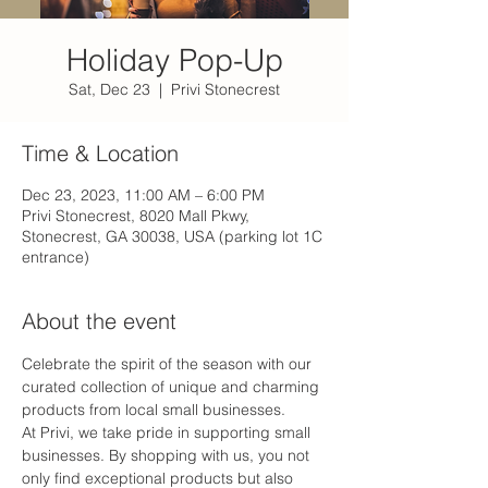
Holiday Pop-Up
Sat, Dec 23
  |  
Privi Stonecrest
Time & Location
Dec 23, 2023, 11:00 AM – 6:00 PM
Privi Stonecrest, 8020 Mall Pkwy,
Stonecrest, GA 30038, USA (parking lot 1C
entrance)
About the event
Celebrate the spirit of the season with our 
curated collection of unique and charming 
products from local small businesses. 
At Privi, we take pride in supporting small 
businesses. By shopping with us, you not 
only find exceptional products but also 