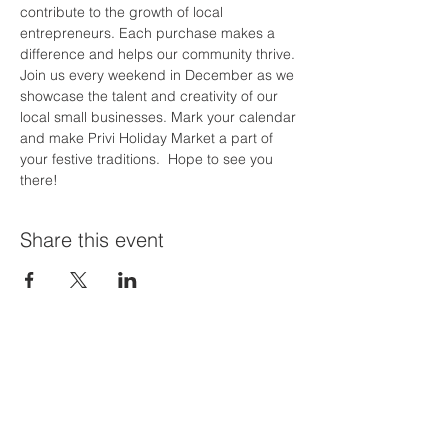
contribute to the growth of local 
entrepreneurs. Each purchase makes a 
difference and helps our community thrive.
Join us every weekend in December as we 
showcase the talent and creativity of our 
local small businesses. Mark your calendar 
and make Privi Holiday Market a part of 
your festive traditions.  Hope to see you 
there!
Share this event
Priví Stonecrest
The Mall at Stonecrest
8020 Mall Parkway
Stonecrest, GA 30038
(678) 500-8122