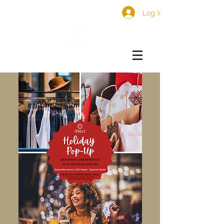
Log In