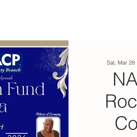
ABOUT
EXPERIENCE
EVENTS
Sat, Mar 28
 
N
Roc
Co