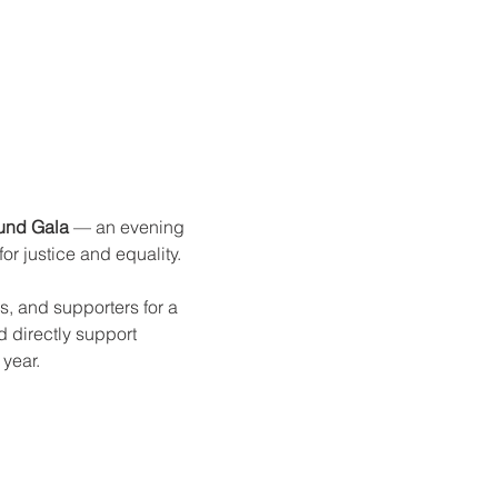
und Gala
 — an evening 
r justice and equality.
, and supporters for a 
 directly support 
year.