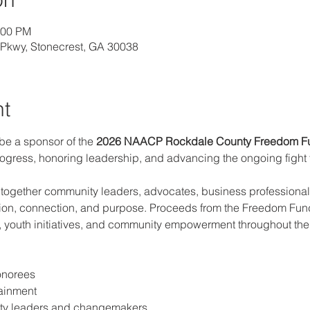
:00 PM
l Pkwy, Stonecrest, GA 30038
nt
 be a sponsor of the 
2026 NAACP Rockdale County
Freedom F
ogress, honoring leadership, and advancing the ongoing fight fo
 together community leaders, advocates, business professionals
tion, connection, and purpose. Proceeds from the Freedom Fund
, youth initiatives, and community empowerment throughout the 
onorees
tainment
ty leaders and changemakers