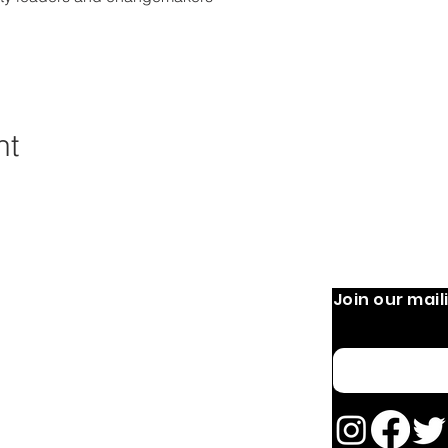
nt
Join our maili
 Operation:
Quick Links
Home
 9 AM-8 PM
Email
 PM
About
OURS MAY VARY