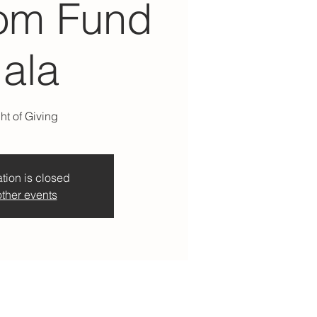
om Fund
ala
ht of Giving
tion is closed
ther events