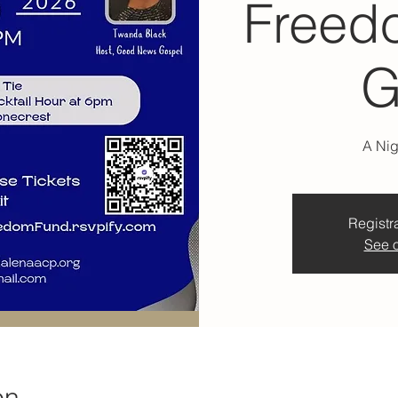
Freed
G
A Nig
Registra
See o
on