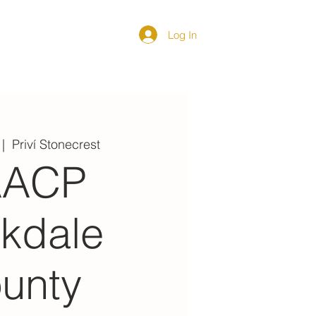
Log In
DIRECTORY
 |  
Priví Stonecrest
AACP
kdale
unty