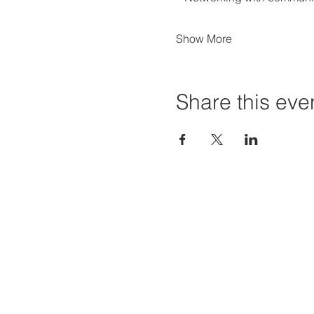
Show More
Share this eve
Priví Stonecrest
Hours of
The Mall at Stonecrest
Mon-Sat:
8020 Mall Parkway
Sun: 12-6
Stonecrest, GA 30038
STORE H
(678) 500-8122
Parking Lot 1C Entrance