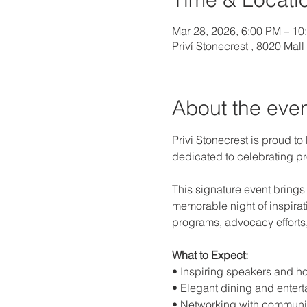
Mar 28, 2026, 6:00 PM – 10
Priví Stonecrest , 8020 Mal
About the eve
Privi Stonecrest is proud to
dedicated to celebrating pr
This signature event brings
memorable night of inspira
programs, advocacy efforts
What to Expect:
• Inspiring speakers and h
• Elegant dining and enter
• Networking with communi