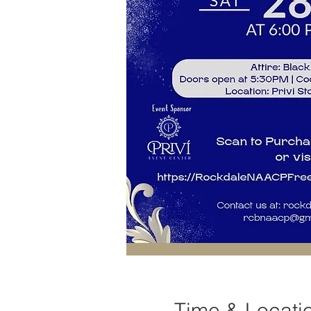
Time & Locati