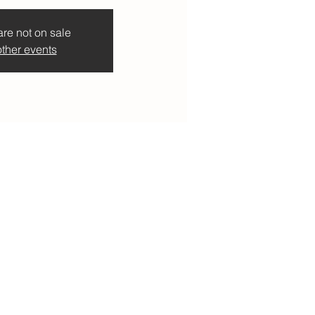
are not on sale
ther events