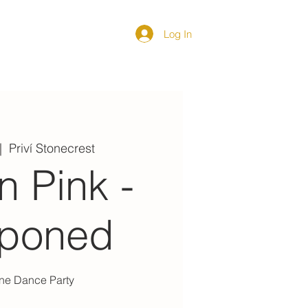
Log In
DIRECTORY
|  
Priví Stonecrest
In Pink -
tponed
ine Dance Party