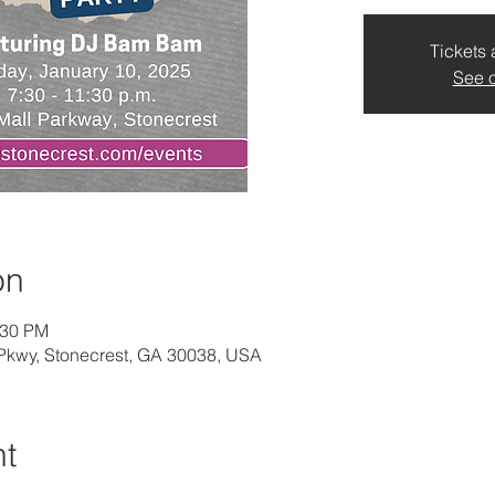
Tickets 
See o
on
:30 PM
l Pkwy, Stonecrest, GA 30038, USA
nt