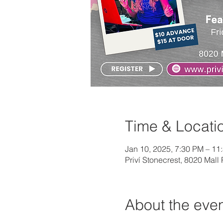
Time & Locati
Jan 10, 2025, 7:30 PM – 11
Priví Stonecrest, 8020 Mal
About the eve