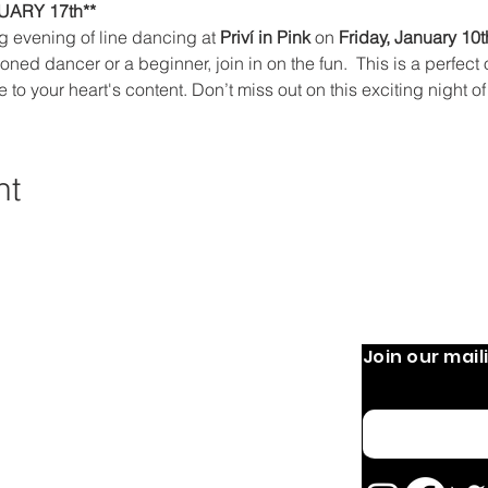
ARY 17th**
ng evening of line dancing at 
Priví in Pink 
on 
Friday, January 10t
ned dancer or a beginner, join in on the fun.  This is a perfect
e to your heart's content. Don’t miss out on this exciting night
nt
Join our maili
 Operation:
Quick Links
Home
 9 AM-8 PM
Email
 PM
About
OURS MAY VARY