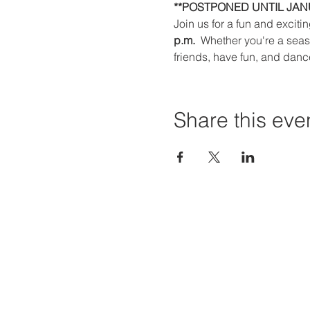
**POSTPONED UNTIL JANU
Join us for a fun and exciti
p.m. 
 Whether you're a seaso
friends, have fun, and danc
Share this eve
Priví Stonecrest
Hours of
The Mall at Stonecrest
Mon-Sat:
8020 Mall Parkway
Sun: 12-6
Stonecrest, GA 30038
STORE H
(678) 500-8122