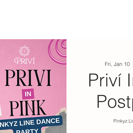
ABOUT
EXPERIENCE
EVENTS
Fri, Jan 10
  
Priví 
Pos
Pinkyz L