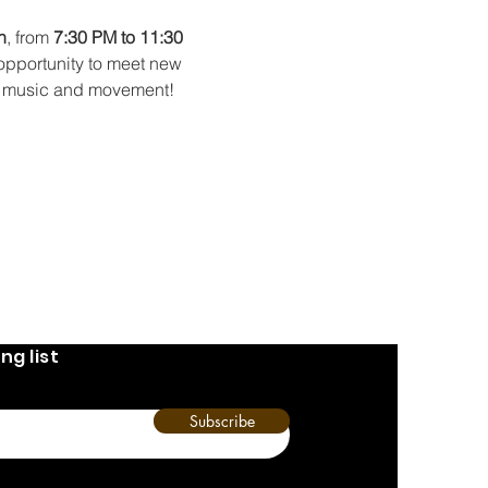
h
, from 
7:30 PM to 11:30 
 opportunity to meet new 
 of music and movement!
ng list
Subscribe