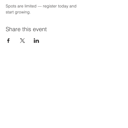
Spots are limited — register today and 
start growing.
Share this event
Priví Stonecrest
The Mall at Stonecrest
8020 Mall Parkway
Stonecrest, GA 30038
(678) 500-8122
Parking Lot 1C Entrance
(between Macy's and Lisa Young)
Hours of Operation:
Mon-Sat: 9 AM-8 PM
Sun: 12-6 PM
STORE HOURS MAY VARY