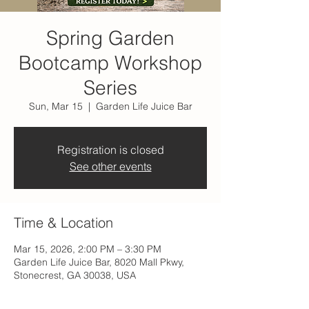
Spring Garden
Bootcamp Workshop
Series
Sun, Mar 15
  |  
Garden Life Juice Bar
Registration is closed
See other events
Time & Location
Mar 15, 2026, 2:00 PM – 3:30 PM
Garden Life Juice Bar, 8020 Mall Pkwy,
Stonecrest, GA 30038, USA