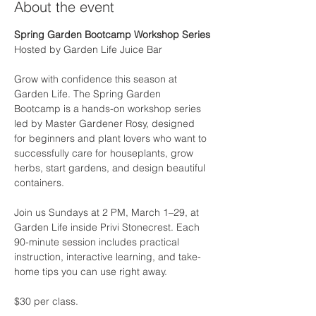
About the event
Spring Garden Bootcamp Workshop Series
Hosted by Garden Life Juice Bar
Grow with confidence this season at 
Garden Life. The Spring Garden 
Bootcamp is a hands-on workshop series 
led by Master Gardener Rosy, designed 
for beginners and plant lovers who want to 
successfully care for houseplants, grow 
herbs, start gardens, and design beautiful 
containers.
Join us Sundays at 2 PM, March 1–29, at 
Garden Life inside Privi Stonecrest. Each 
90-minute session includes practical 
instruction, interactive learning, and take-
home tips you can use right away.
$30 per class.