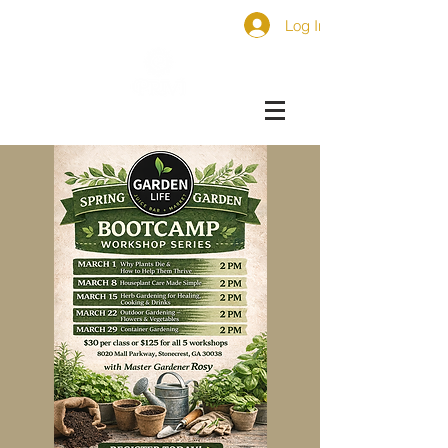
Log In