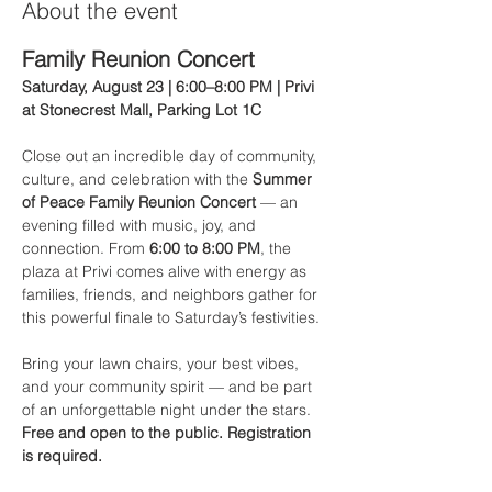
About the event
Family Reunion Concert
Saturday, August 23 | 6:00–8:00 PM | Privi 
at Stonecrest Mall, Parking Lot 1C
Close out an incredible day of community, 
culture, and celebration with the 
Summer 
of Peace Family Reunion Concert
 — an 
evening filled with music, joy, and 
connection. From 
6:00 to 8:00 PM
, the 
plaza at Privi comes alive with energy as 
families, friends, and neighbors gather for 
this powerful finale to Saturday’s festivities.
Bring your lawn chairs, your best vibes, 
and your community spirit — and be part 
of an unforgettable night under the stars.
Free and open to the public. Registration 
is required.