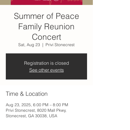
Summer of Peace
Family Reunion
Concert
Sat, Aug 23
  |  
Privi Stonecrest
Registration is closed
See other events
Time & Location
Aug 23, 2025, 6:00 PM – 8:00 PM
Privi Stonecrest, 8020 Mall Pkwy,
Stonecrest, GA 30038, USA