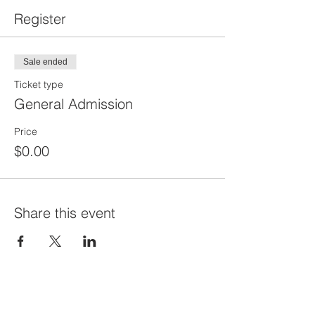
Register
Sale ended
Ticket type
General Admission
Price
$0.00
Share this event
Priví Stonecrest
The Mall at Stonecrest