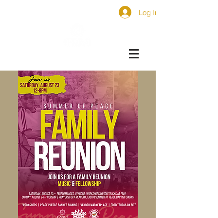
Log In