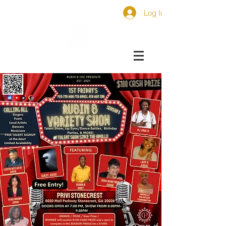
Log In