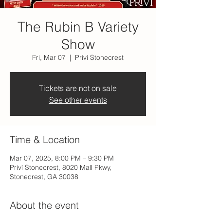
The Rubin B Variety
Show
Fri, Mar 07
  |  
Priví Stonecrest
Tickets are not on sale
See other events
Time & Location
Mar 07, 2025, 8:00 PM – 9:30 PM
Priví Stonecrest, 8020 Mall Pkwy,
Stonecrest, GA 30038
About the event