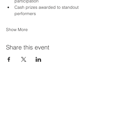
participation
Cash prizes awarded to standout 
performers
Show More
Share this event
Priví Stonecrest
The Mall at Stonecrest
8020 Mall Parkway
Stonecrest, GA 30038
(678) 500-8122
Parking Lot 1C Entrance
(between Macy's and Lisa Young)
Hours of Operation: