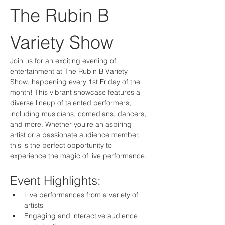
The Rubin B 
Variety Show
Join us for an exciting evening of 
entertainment at The Rubin B Variety 
Show, happening every 1st Friday of the 
month! This vibrant showcase features a 
diverse lineup of talented performers, 
including musicians, comedians, dancers, 
and more. Whether you're an aspiring 
artist or a passionate audience member, 
this is the perfect opportunity to 
experience the magic of live performance.
Event Highlights:
Live performances from a variety of 
artists
Engaging and interactive audience 