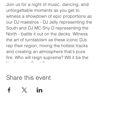
Join us for a night of music, dancing, and
unforgettable moments as you get to
witness a showdown of epic proportions as
our DJ maestros - DJ Jelly representing the
South and DJ MC Shy D representing the
North - battle it out on the decks. Witness
the art of turntablism as these iconic DJs
rep their region, mixing the hottest tracks
and creating an atmosphere that's pure
fire. Who will reign supreme? Will it be the
North or the South?
Share this event
Priví Stonecrest
The Mall at Stonecrest
8020 Mall Parkway
Stonecrest, GA 30038
(678) 500-8122