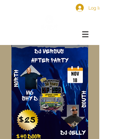
Log In