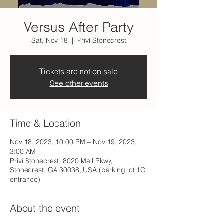
Versus After Party
Sat, Nov 18
  |  
Priví Stonecrest
Tickets are not on sale
See other events
Time & Location
Nov 18, 2023, 10:00 PM – Nov 19, 2023,
3:00 AM
Priví Stonecrest, 8020 Mall Pkwy,
Stonecrest, GA 30038, USA (parking lot 1C
entrance)
About the event