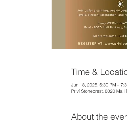
Time & Locati
Jun 18, 2025, 6:30 PM – 7:
Priví Stonecrest, 8020 Mal
About the eve