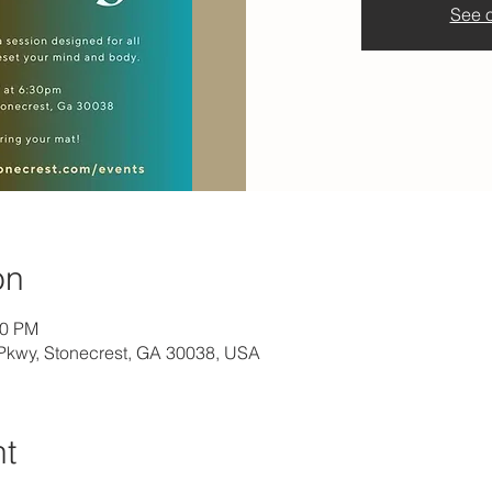
See o
on
30 PM
l Pkwy, Stonecrest, GA 30038, USA
nt