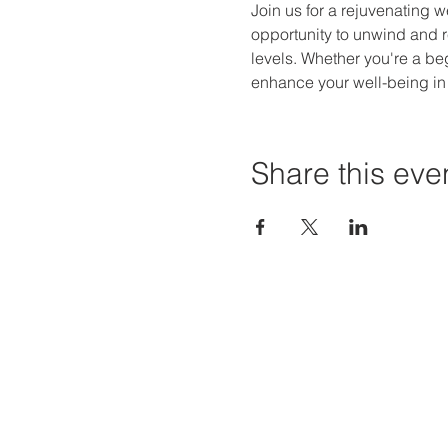
Join us for a rejuvenating w
opportunity to unwind and r
levels. Whether you're a be
enhance your well-being in
Share this eve
Priví Stonecrest
Hours of
The Mall at Stonecrest
Mon-Sat:
8020 Mall Parkway
Sun: 12-6
Stonecrest, GA 30038
STORE H
(678) 500-8122