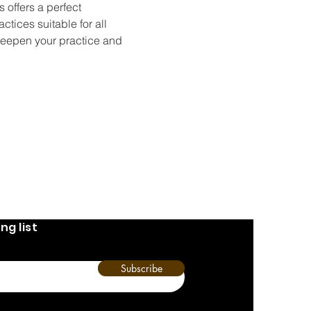
 offers a perfect 
tices suitable for all 
deepen your practice and 
ng list
Subscribe