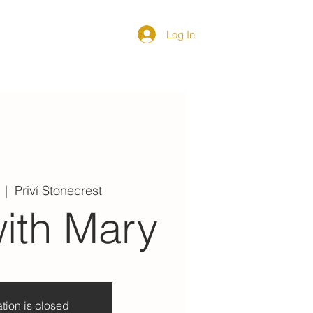
Log In
DIRECTORY
  |  
Priví Stonecrest
ith Mary
tion is closed