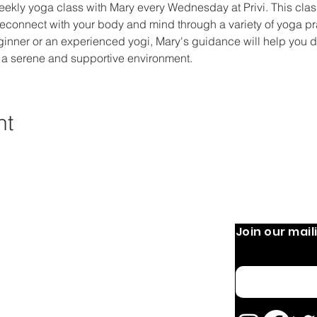
eekly yoga class with Mary every Wednesday at Privi. This class
econnect with your body and mind through a variety of yoga prac
ginner or an experienced yogi, Mary's guidance will help you 
 a serene and supportive environment.
nt
Join our maili
 Operation:
Quick Links
Home
 9 AM-8 PM
Email
 PM
About
OURS MAY VARY