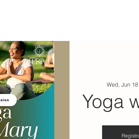
ABOUT
EXPERIENCE
EVENTS
Wed, Jun 18
Yoga w
Registra