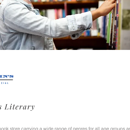
s Literary
ok store carrying a wide range of genres for all age groups an