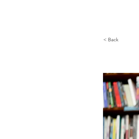
HOME
< Back
Baldw