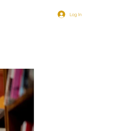
Log In
DIRECTORY