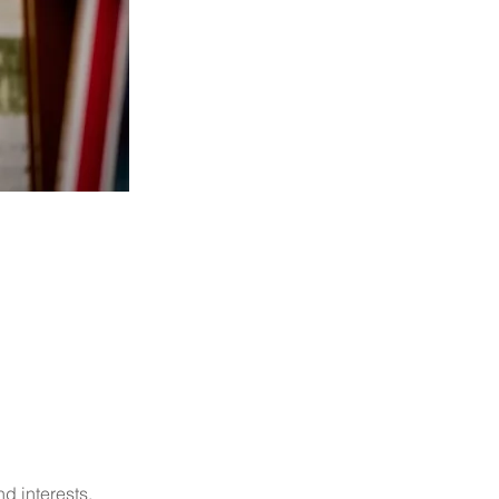
d interests.