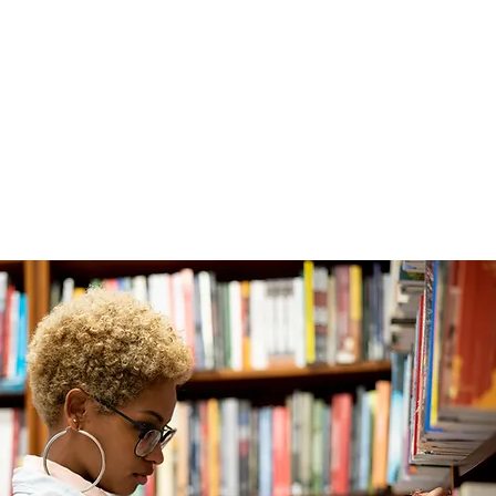
ABOUT
EXPERIENCE
EVENTS
in's Literary Social