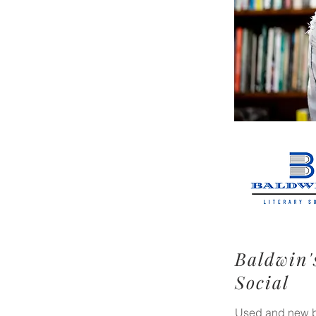
Baldwin'
Social
Used and new bo