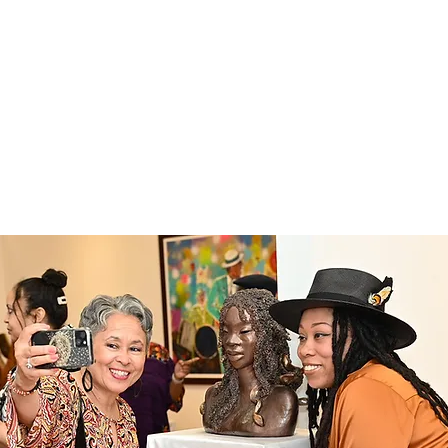
ABOUT
EXPERIENCE
EVENTS
 Art Gallery