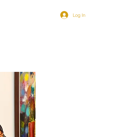
Log In
DIRECTORY