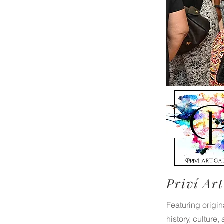
Priví Art
Featuring origi
history, culture,