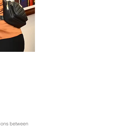
tions between