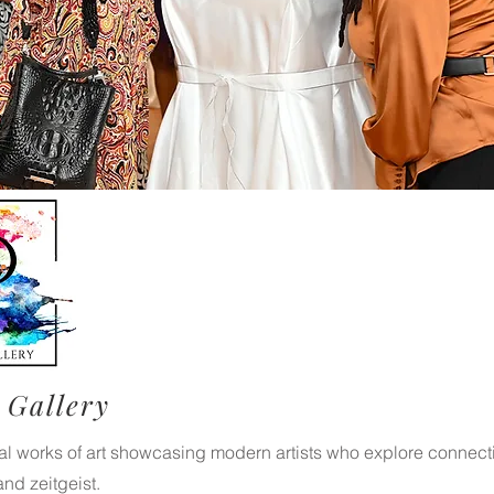
 Gallery
nal works of art showcasing modern artists who explore connec
 and zeitgeist.