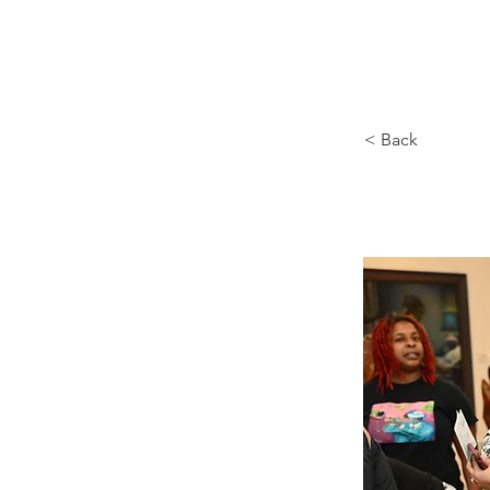
HOME
< Back
Priví