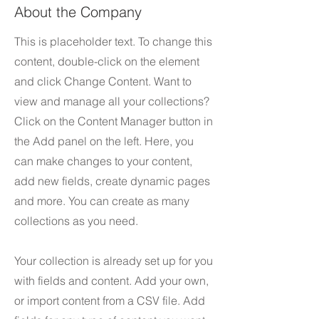
About the Company
This is placeholder text. To change this
content, double-click on the element
and click Change Content. Want to
view and manage all your collections?
Click on the Content Manager button in
the Add panel on the left. Here, you
can make changes to your content,
add new fields, create dynamic pages
and more. You can create as many
collections as you need.
Your collection is already set up for you
with fields and content. Add your own,
or import content from a CSV file. Add