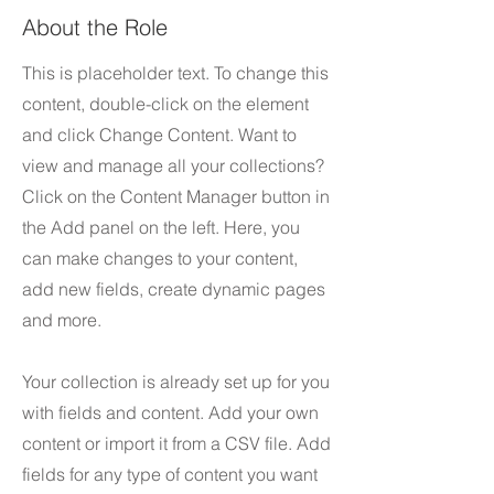
About the Role
This is placeholder text. To change this
content, double-click on the element
and click Change Content. Want to
view and manage all your collections?
Click on the Content Manager button in
the Add panel on the left. Here, you
can make changes to your content,
add new fields, create dynamic pages
and more.
Your collection is already set up for you
with fields and content. Add your own
content or import it from a CSV file. Add
fields for any type of content you want