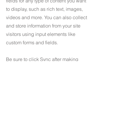
fields for any type of content you want
to display, such as rich text, images,
videos and more. You can also collect
and store information from your site
visitors using input elements like
custom forms and fields.
Be sure to click Sync after making
changes in a collection, so visitors can
see your newest content on your live
site. Preview your site to check that all
your elements are displaying content
from the right collection fields.
Apply Now