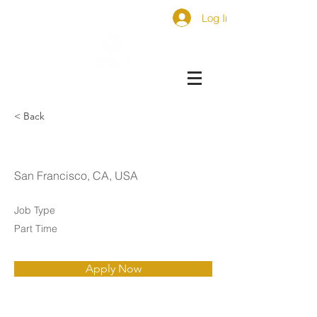
Log In
< Back
HR Representative
San Francisco, CA, USA
Job Type
Part Time
Apply Now