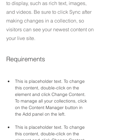
to display, such as rich text, images,
and videos. Be sure to click Sync after
making changes in a collection, so
visitors can see your newest content on
your live site.
Requirements
This is placeholder text. To change 
this content, double-click on the 
element and click Change Content. 
To manage all your collections, click 
on the Content Manager button in 
This is placeholder text. To change 
this content, double-click on the 