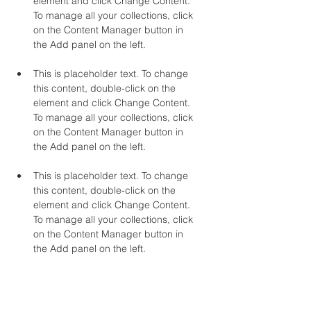
element and click Change Content. 
To manage all your collections, click 
on the Content Manager button in 
This is placeholder text. To change 
this content, double-click on the 
element and click Change Content. 
To manage all your collections, click 
on the Content Manager button in 
This is placeholder text. To change 
this content, double-click on the 
element and click Change Content. 
To manage all your collections, click 
on the Content Manager button in 
the Add panel on the left.