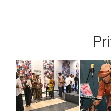
HOME
Pr