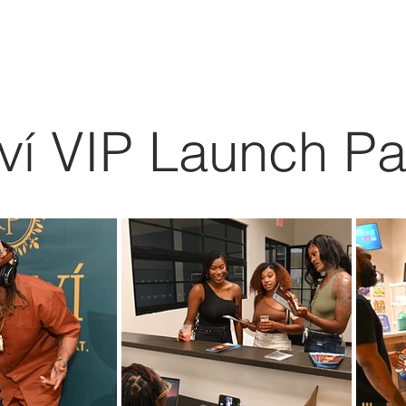
ABOUT
EXPERIENCE
EVENTS
iví VIP Launch Pa