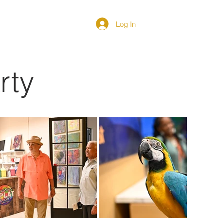
Log In
DIRECTORY
rty