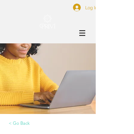
Log In
< Go Back