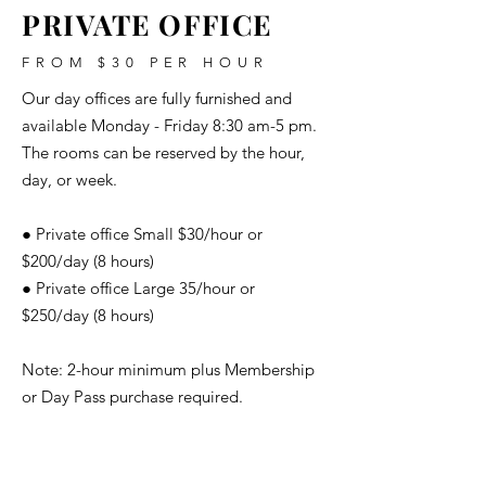
PRIVATE OFFICE
FROM $30 PER HOUR
Our day offices are fully furnished and
available Monday - Friday 8:30 am-5 pm.
The rooms can be reserved by the hour,
day, or week.
● Private office Small $30/hour or
$200/day (8 hours)
● Private office Large 35/hour or
$250/day (8 hours)
Note: 2-hour minimum plus Membership
or Day Pass purchase required.