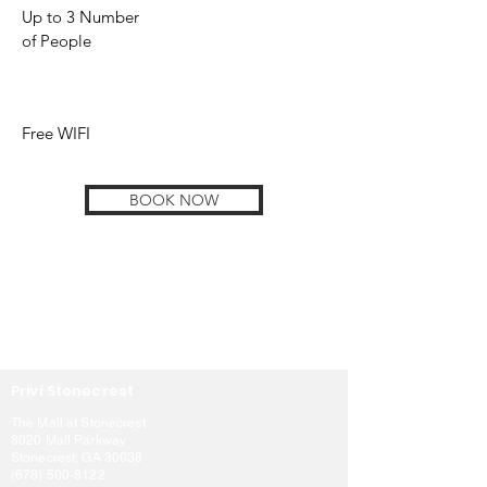
Up to 3 Number
of People
Free WIFI
BOOK NOW
Priví Stonecrest
The Mall at Stonecrest
8020 Mall Parkway
Stonecrest, GA 30038
(678) 500-8122