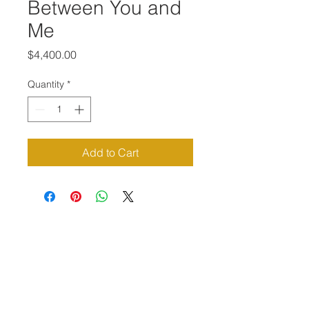
Between You and
Me
Price
$4,400.00
Quantity
*
Add to Cart
Priví Stonecrest
The Mall at Stonecrest
8020 Mall Parkway
Stonecrest, GA 30038
(678) 500-8122
Parking Lot 1C Entrance
(between Macy's and Lisa Young)