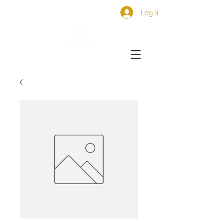
Log In