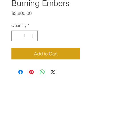
Burning Embers
Price
$3,800.00
Quantity
*
Add to Cart
Priví Stonecrest
The Mall at Stonecrest
8020 Mall Parkway
Stonecrest, GA 30038
(678) 500-8122
Parking Lot 1C Entrance
(between Macy's and Lisa Young)
Hours of Operation: