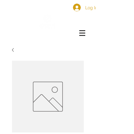
Log In