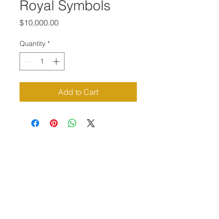
Royal Symbols
Price
$10,000.00
Quantity
*
Add to Cart
Priví Stonecrest
The Mall at Stonecrest
8020 Mall Parkway
Stonecrest, GA 30038
(678) 500-8122
Parking Lot 1C Entrance
(between Macy's and Lisa Young)
Hours of Operation: