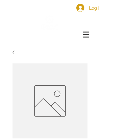
Log In