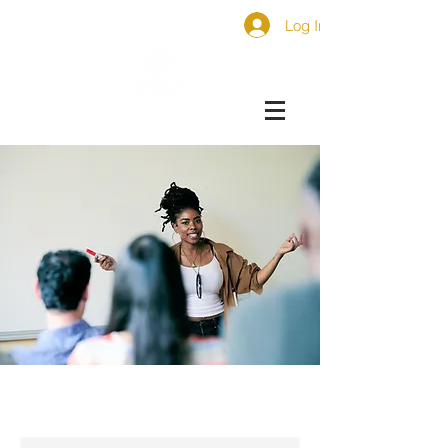
Log In