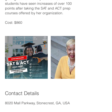
students have seen increases of over 100
points after taking the SAT and ACT prep
courses offered by her organization.
Cost: $860
Contact Details
8020 Mall Parkway, Stonecrest, GA, USA