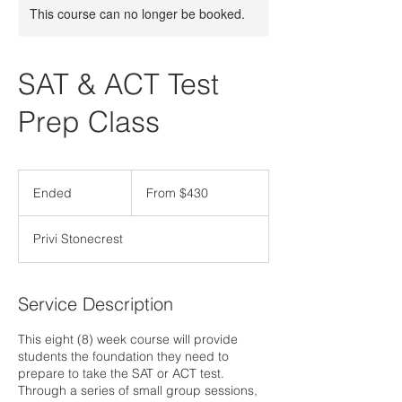
This course can no longer be booked.
SAT & ACT Test
Prep Class
From
430
Ended
E
From $430
US
dollars
n
d
Privi Stonecrest
e
d
Service Description
This eight (8) week course will provide
students the foundation they need to
prepare to take the SAT or ACT test.
Through a series of small group sessions,