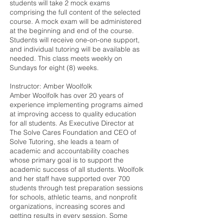
students will take 2 mock exams
comprising the full content of the selected
course. A mock exam will be administered
at the beginning and end of the course.
Students will receive one-on-one support,
and individual tutoring will be available as
needed. This class meets weekly on
Sundays for eight (8) weeks.
Instructor: Amber Woolfolk
Amber Woolfolk has over 20 years of
experience implementing programs aimed
at improving access to quality education
for all students. As Executive Director at
The Solve Cares Foundation and CEO of
Solve Tutoring, she leads a team of
academic and accountability coaches
whose primary goal is to support the
academic success of all students. Woolfolk
and her staff have supported over 700
students through test preparation sessions
for schools, athletic teams, and nonprofit
organizations, increasing scores and
getting results in every session. Some