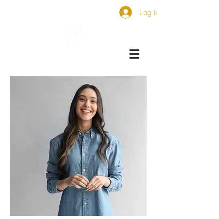
Log In