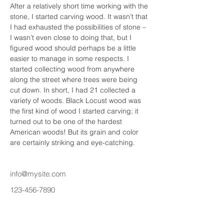
After a relatively short time working with the 
stone, I started carving wood. It wasn’t that 
I had exhausted the possibilities of stone – 
I wasn’t even close to doing that, but I 
figured wood should perhaps be a little 
easier to manage in some respects. I 
started collecting wood from anywhere 
along the street where trees were being 
cut down. In short, I had 21 collected a 
variety of woods. Black Locust wood was 
the first kind of wood I started carving; it 
turned out to be one of the hardest 
American woods! But its grain and color 
are certainly striking and eye-catching.
info@mysite.com
123-456-7890
Priví Stonecrest