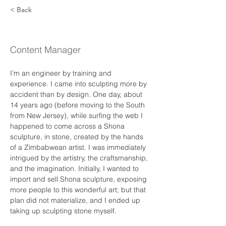
< Back
Ronald V. Sullivan
Content Manager
I’m an engineer by training and 
experience. I came into sculpting more by 
accident than by design. One day, about 
14 years ago (before moving to the South 
from New Jersey), while surfing the web I 
happened to come across a Shona 
sculpture, in stone, created by the hands 
of a Zimbabwean artist. I was immediately 
intrigued by the artistry, the craftsmanship, 
and the imagination. Initially, I wanted to 
import and sell Shona sculpture, exposing 
more people to this wonderful art; but that 
plan did not materialize, and I ended up 
taking up sculpting stone myself. 